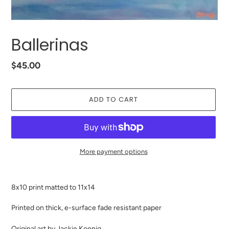
Ballerinas
Regular
$45.00
price
ADD TO CART
More payment options
Adding
product
8x10 print matted to 11x14
to
your
Printed on thick, e-surface fade resistant paper
cart
Original art by Jackie Koenig