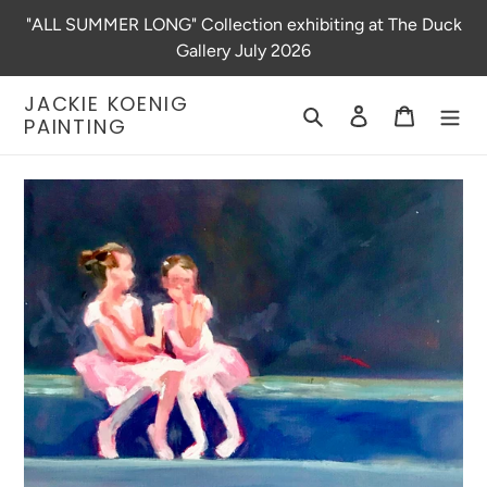
Skip
"ALL SUMMER LONG" Collection exhibiting at The Duck
to
Gallery July 2026
content
JACKIE KOENIG
Search
Log in
Cart
PAINTING