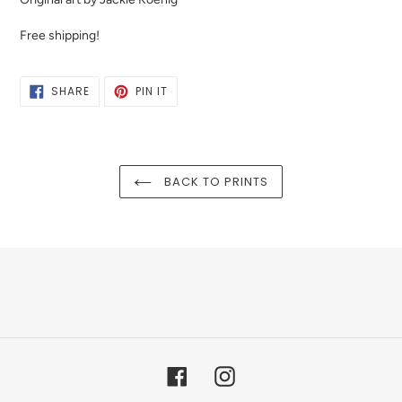
Free shipping!
SHARE
PIN
SHARE
PIN IT
ON
ON
FACEBOOK
PINTEREST
BACK TO PRINTS
Facebook
Instagram