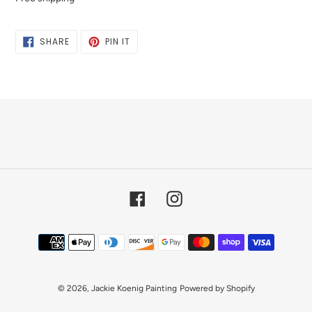
SHARE
PIN
SHARE
PIN IT
ON
ON
FACEBOOK
PINTEREST
Facebook
Instagram
Payment
methods
© 2026,
Jackie Koenig Painting
Powered by Shopify