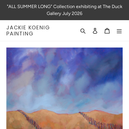
Skip
"ALL SUMMER LONG" Collection exhibiting at The Duck
to
Gallery July 2026
content
JACKIE KOENIG
Search
Log in
Cart
PAINTING