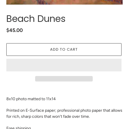
Beach Dunes
Regular
$45.00
price
ADD TO CART
Adding
product
8x10 photo matted to 11x14
to
your
Printed on E-Surface paper; professional photo paper that allows
cart
for rich, sharp colors that won't fade over time.
Free shipping