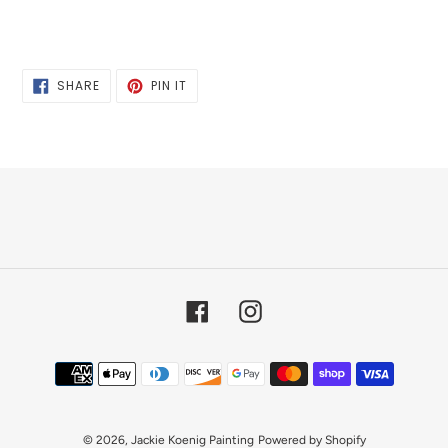
SHARE
PIN
SHARE
PIN IT
ON
ON
FACEBOOK
PINTEREST
Facebook
Instagram
Payment
methods
© 2026,
Jackie Koenig Painting
Powered by Shopify