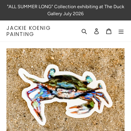
Skip
"ALL SUMMER LONG" Collection exhibiting at The Duck
to
Gallery July 2026
content
JACKIE KOENIG
Search
Log in
Cart
PAINTING