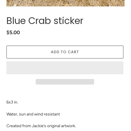
Blue Crab sticker
Regular
$5.00
price
ADD TO CART
Adding
product
6x3 in.
to
your
Water, sun and wind resistant
cart
Created from Jackie’s original artwork.