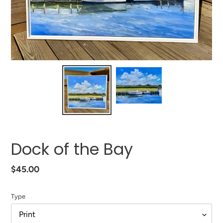
Dock of the Bay
Regular
$45.00
price
Type