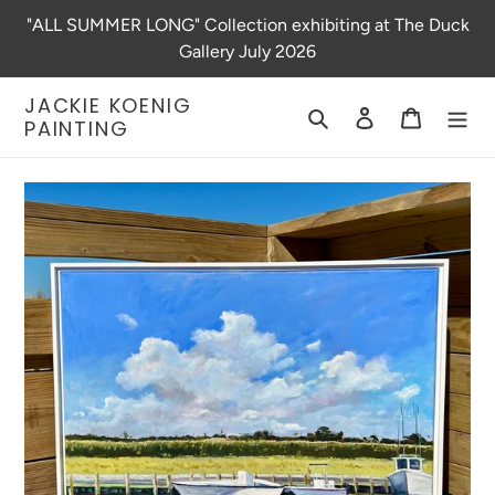
Skip
"ALL SUMMER LONG" Collection exhibiting at The Duck
to
Gallery July 2026
content
JACKIE KOENIG
Search
Log in
Cart
PAINTING