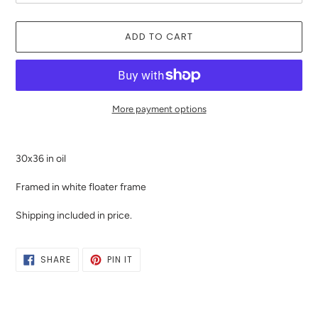
ADD TO CART
More payment options
Adding
product
30x36 in oil
to
your
Framed in white floater frame
cart
Shipping included in price.
SHARE
PIN
SHARE
PIN IT
ON
ON
FACEBOOK
PINTEREST