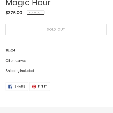
Magic Hour
Regular
$375.00
SOLD OUT
price
SOLD OUT
Adding
product
18x24
to
your
Oil on canvas
cart
Shipping included
SHARE
PIN
SHARE
PIN IT
ON
ON
FACEBOOK
PINTEREST