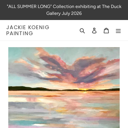
Skip
"ALL SUMMER LONG" Collection exhibiting at The Duck
to
Gallery July 2026
content
JACKIE KOENIG
Search
Log in
Cart
PAINTING