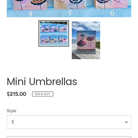
Mini Umbrellas
Regular
$215.00
SOLD OUT
price
Style