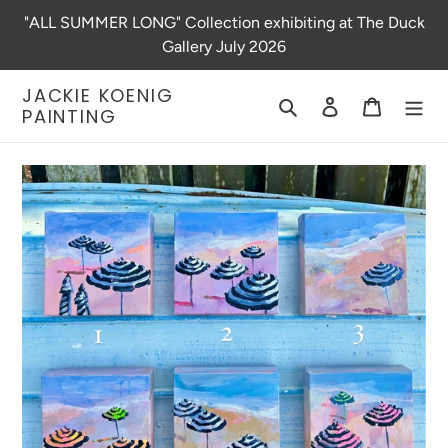
Skip
"ALL SUMMER LONG" Collection exhibiting at The Duck
to
Gallery July 2026
content
JACKIE KOENIG
Search
Log in
Cart
PAINTING