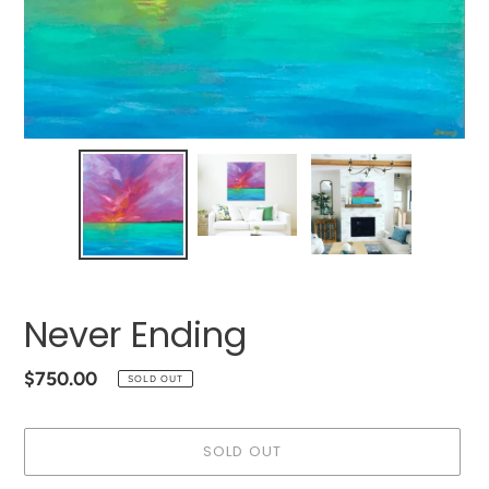
Never Ending
Regular
$750.00
SOLD OUT
price
SOLD OUT