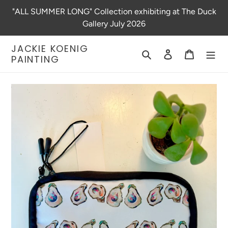
Skip
"ALL SUMMER LONG" Collection exhibiting at The Duck
to
Gallery July 2026
content
JACKIE KOENIG
Search
Log in
Cart
PAINTING