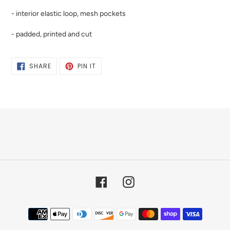
- interior elastic loop, mesh pockets
- padded, printed and cut
SHARE
PIN
SHARE
PIN IT
ON
ON
FACEBOOK
PINTEREST
Facebook
Instagram
Payment
methods