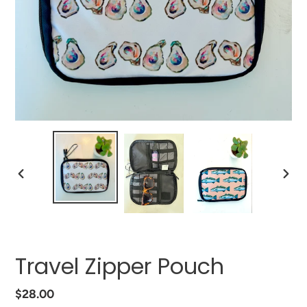
PREVIOUS
NEXT
SLIDE
SLIDE
Travel Zipper Pouch
Regular
$28.00