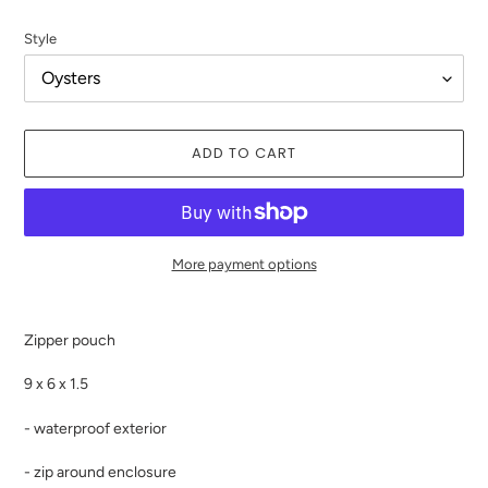
price
Style
ADD TO CART
More payment options
Adding
product
Zipper pouch
to
your
9 x 6 x 1.5
cart
- waterproof exterior
- zip around enclosure