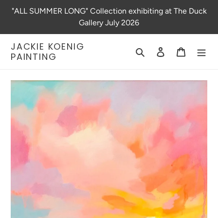
Skip
"ALL SUMMER LONG" Collection exhibiting at The Duck
to
Gallery July 2026
content
JACKIE KOENIG
Search
Log in
Cart
PAINTING