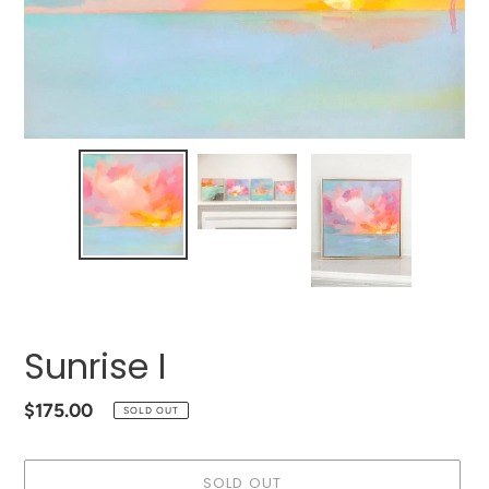
Sunrise I
Regular
$175.00
SOLD OUT
price
SOLD OUT