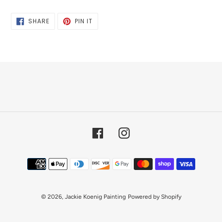
SHARE
PIN
SHARE
PIN IT
ON
ON
FACEBOOK
PINTEREST
Facebook
Instagram
Payment
methods
© 2026,
Jackie Koenig Painting
Powered by Shopify