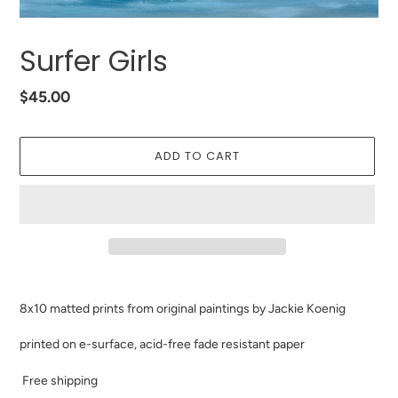
Surfer Girls
Regular
$45.00
price
ADD TO CART
Adding
product
8x10 matted prints from original paintings by Jackie Koenig
to
your
printed on e-surface, acid-free fade resistant paper
cart
Free shipping