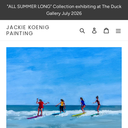
Skip
"ALL SUMMER LONG" Collection exhibiting at The Duck
to
Gallery July 2026
content
JACKIE KOENIG
Search
Log in
Cart
PAINTING