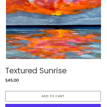
Textured Sunrise
Regular
$45.00
price
ADD TO CART