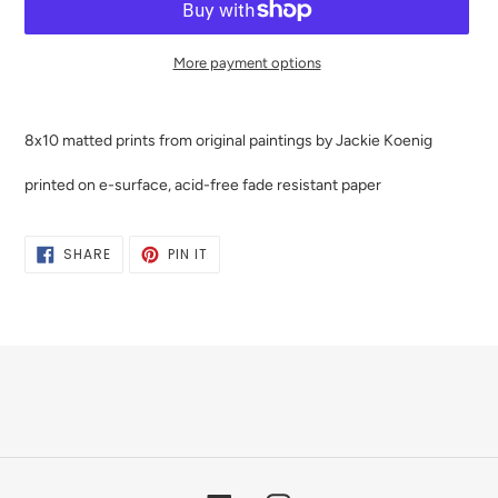
More payment options
Adding
product
8x10 matted prints from original paintings by Jackie Koenig
to
your
printed on e-surface, acid-free fade resistant paper
cart
SHARE
PIN
SHARE
PIN IT
ON
ON
FACEBOOK
PINTEREST