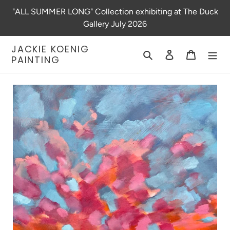
Skip
"ALL SUMMER LONG" Collection exhibiting at The Duck
to
Gallery July 2026
content
JACKIE KOENIG
Search
Log in
Cart
PAINTING