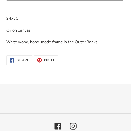
Adding
product
24x30
to
your
Oil on canvas
cart
White wood, hand-made frame in the Outer Banks.
SHARE
PIN
SHARE
PIN IT
ON
ON
FACEBOOK
PINTEREST
Facebook
Instagram