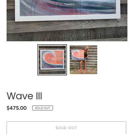
Wave III
Regular
$475.00
SOLD OUT
price
SOLD OUT