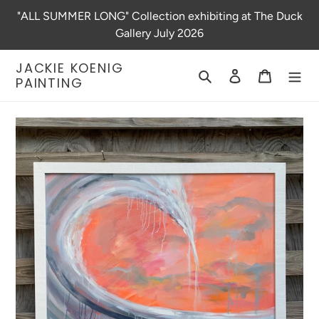
Skip
"ALL SUMMER LONG" Collection exhibiting at The Duck
to
Gallery July 2026
content
JACKIE KOENIG
Search
Log in
Cart
PAINTING